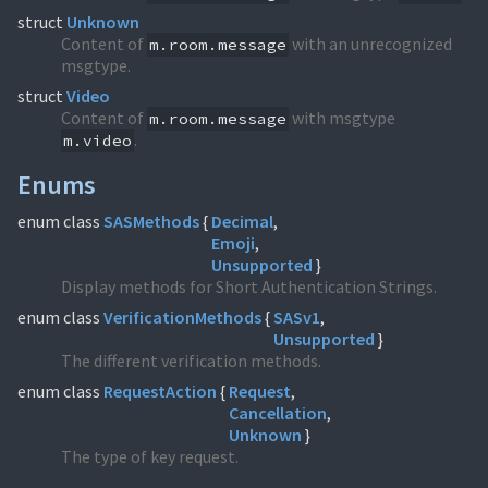
struct
Unknown
Content of
with an unrecognized
m.room.message
msgtype.
struct
Video
Content of
with msgtype
m.room.message
.
m.video
Enums
enum class
SASMethods
{
Decimal
Emoji
Unsupported
}
Display methods for Short Authentication Strings.
enum class
VerificationMethods
{
SASv1
Unsupported
}
The different verification methods.
enum class
RequestAction
{
Request
Cancellation
Unknown
}
The type of key request.