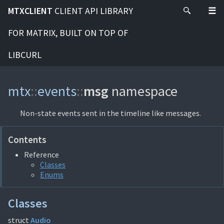
MTXCLIENT
CLIENT API LIBRARY
FOR MATRIX, BUILT ON TOP OF
LIBCURL
mtx
::
events
::
msg
namespace
Non-state events sent in the timeline like messages.
Contents
Reference
Classes
Enums
Classes
struct
Audio