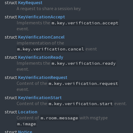
struct
KeyRequest
A request to share a session key.
struct
KeyVerificationAccept
Implements the
m.key.verification.accept
event.
struct
KeyVerificationCancel
implementation of the
event
m.key.verification.cancel
struct
KeyVerificationReady
Implements the
m.key.verification.ready
event.
struct
KeyVerificationRequest
Content of the
m.key.verification.request
event.
struct
KeyVerificationStart
Content of the
event.
m.key.verification.start
struct
Location
Content of
with msgtype
m.room.message
.
m.image
struct
Notice