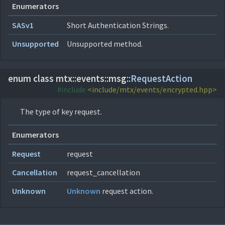
Enumerators
SASv1
Short Authentication Strings.
Unsupported
Unsupported method.
enum class mtx::
events::
msg::
RequestAction
#include
<include/mtx/events/encrypted.hpp>
The type of key request.
Enumerators
Request
request
Cancellation
request_cancellation
Unknown
Unknown
request action.