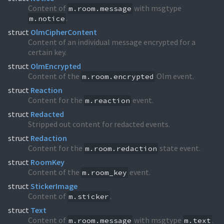
Content of
with msgtype
m.room.message
.
m.notice
struct
OlmCipherContent
Content of an individual message encrypted for a
certain key.
struct
OlmEncrypted
Content of the
Olm event.
m.room.encrypted
struct
Reaction
Content for the
event.
m.reaction
struct
Redacted
Stripped out content for redacted events.
struct
Redaction
Content for the
state event.
m.room.redaction
struct
RoomKey
Content of the
event.
m.room_key
struct
StickerImage
Content of
.
m.sticker
struct
Text
Content of
with msgtype
.
m.room.message
m.text