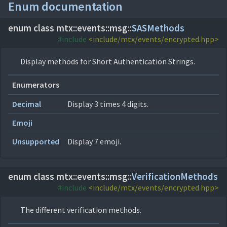
Enum documentation
enum class mtx::
events::
msg::
SASMethods
#include
<include/mtx/events/encrypted.hpp>
Display methods for Short Authentication Strings.
Enumerators
Decimal
Display 3 times 4 digits.
Emoji
Unsupported
Display 7 emoji.
enum class mtx::
events::
msg::
VerificationMethods
#include
<include/mtx/events/encrypted.hpp>
The different verification methods.