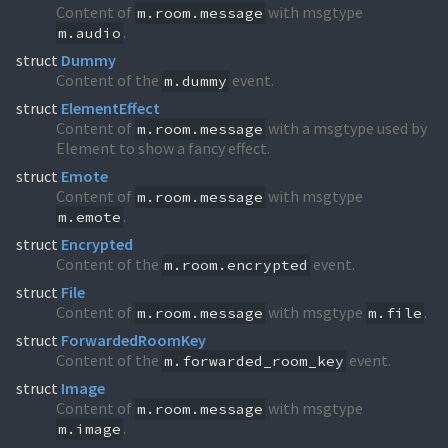
Content of
with msgtype
m.room.message
.
m.audio
struct
Dummy
Content of the
event.
m.dummy
struct
ElementEffect
Content of
with a msgtype used by
m.room.message
Element to show a fancy effect.
struct
Emote
Content of
with msgtype
m.room.message
.
m.emote
struct
Encrypted
Content of the
event.
m.room.encrypted
struct
File
Content of
with msgtype
.
m.room.message
m.file
struct
ForwardedRoomKey
Content of the
event.
m.forwarded_room_key
struct
Image
Content of
with msgtype
m.room.message
.
m.image