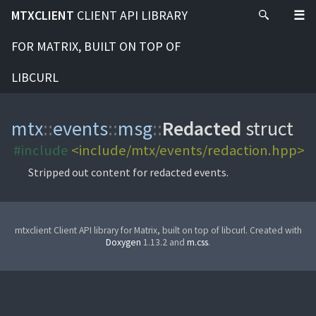
MTXCLIENT
CLIENT API LIBRARY
FOR MATRIX, BUILT ON TOP OF
LIBCURL
mtx
::
events
::
msg
::
Redacted
struct
#include
<include/mtx/events/redaction.hpp>
Stripped out content for redacted events.
mtxclient Client API library for Matrix, built on top of libcurl. Created with
Doxygen
1.13.2 and
m.css
.