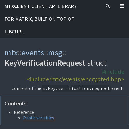
MTXCLIENT
CLIENT API LIBRARY
FOR MATRIX, BUILT ON TOP OF
LIBCURL
mtx
::
events
::
msg
::
KeyVerificationRequest
struct
#include
<include/mtx/events/encrypted.hpp>
Content of the
event.
m.key.verification.request
Contents
Reference
Public variables