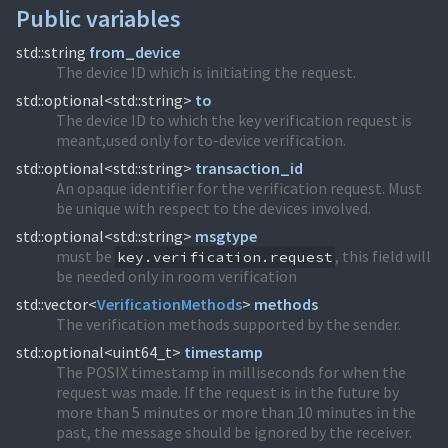
Public variables
std::string
from_device
The device ID which is initiating the request.
std::optional<std::string>
to
The device ID to which the key verification request is
meant,used only for to-device verification.
std::optional<std::string>
transaction_id
An opaque identifier for the verification request. Must
be unique with respect to the devices involved.
std::optional<std::string>
msgtype
must be
, this field will
key.verification.request
be needed only in room verification
std::vector<
VerificationMethods
>
methods
The verification methods supported by the sender.
std::optional<uint64_t>
timestamp
The POSIX timestamp in milliseconds for when the
request was made. If the request is in the future by
more than 5 minutes or more than 10 minutes in the
past, the message should be ignored by the receiver.