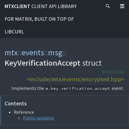
MTXCLIENT
CLIENT API LIBRARY
FOR MATRIX, BUILT ON TOP OF
LIBCURL
mtx
::
events
::
msg
::
KeyVerificationAccept
struct
#include
<include/mtx/events/encrypted.hpp>
Implements the
event.
m.key.verification.accept
Contents
Reference
Public variables