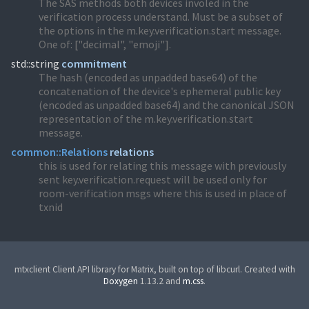
The SAS methods both devices involed in the
verification process understand. Must be a subset of
the options in the m.key.verification.start message.
One of: ["decimal", "emoji"].
std::string
commitment
The hash (encoded as unpadded base64) of the
concatenation of the device's ephemeral public key
(encoded as unpadded base64) and the canonical JSON
representation of the m.key.verification.start
message.
common::
Relations
relations
this is used for relating this message with previously
sent key.verification.request will be used only for
room-verification msgs where this is used in place of
txnid
mtxclient Client API library for Matrix, built on top of libcurl. Created with
Doxygen
1.13.2 and
m.css
.