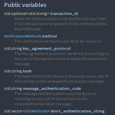
Public variables
std::optional<std::string>
transaction_id
when the method chosen only verifies one user's key.
This field will never be present if the method verifies
keys both ways.
VerificationMethods
method
The verification method to use. Must be 'm.sas.v1'.
std::string
key_agreement_protocol
The key agreement protocol the device is choosing to
use, out of the options in the m.key.verification.start
message.
std::string
hash
The hash method the device is choosing to use, out of
the options in the m.key.verification.start message.
std::string
message_authentication_code
The message authentication code the device is
choosing to use, out of the options in the
m.key.verification.start message.
std::vector<
SASMethods
>
short_authentication_string