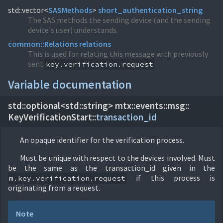
std::vector<
SASMethods
>
short_authentication_string
The SAS methods the sending device (and the sending
device's user) understands.
common::
Relations
relations
This is used for relating this message with previously
sent
key.verification.request
Variable documentation
std::optional<std::string> mtx::
events::
msg::
KeyVerificationStart::
transaction_id
An opaque identifier for the verification process.
Must be unique with respect to the devices involved. Must
be the same as the transaction_id given in the
if this process is
m.key.verification.request
originating from a request.
Note