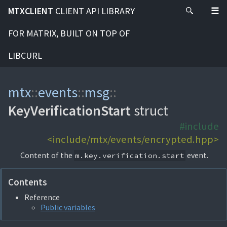
MTXCLIENT
CLIENT API LIBRARY
FOR MATRIX, BUILT ON TOP OF
LIBCURL
mtx
::
events
::
msg
::
KeyVerificationStart
struct
#include
<include/mtx/events/encrypted.hpp>
Content of the
event.
m.key.verification.start
Contents
Reference
Public variables