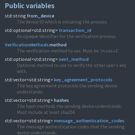
Public variables
std::string
from_device
The device ID which is initiating the process.
std::optional<std::string>
transaction_id
An opaque identifier for the verification process.
VerificationMethods
method
The verification method to use. Must be 'm.sas.v1'.
std::optional<std::string>
next_method
Optional method to use to verify the other user's key
with.
std::vector<std::string>
key_agreement_protocols
The key agreement protocols the sending device
understands.
std::vector<std::string>
hashes
The hash methods the sending device understands.
Must include at least sha256.
std::vector<std::string>
message_authentication_codes
The message authentication codes that the sending
device understands.