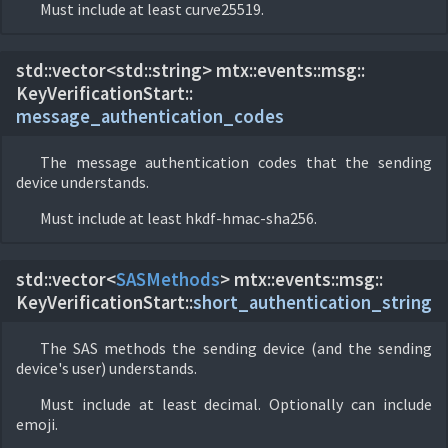
Must include at least curve25519.
std::vector<std::string> mtx::
events::
msg::
KeyVerificationStart::
message_authentication_codes
The message authentication codes that the sending
device understands.
Must include at least hkdf-hmac-sha256.
std::vector<
SASMethods
> mtx::
events::
msg::
KeyVerificationStart::
short_authentication_string
The SAS methods the sending device (and the sending
device's user) understands.
Must include at least decimal. Optionally can include
emoji.