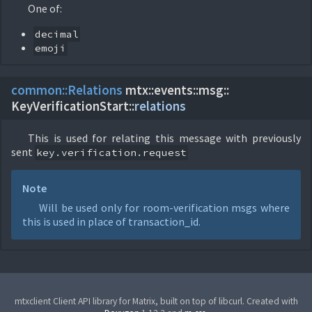
One of:
decimal
emoji
common::
Relations
mtx::
events::
msg::
KeyVerificationStart::
relations
This is used for relating this message with previously
sent
key.verification.request
Note
Will be used only for room-verification msgs where
this is used in place of transaction_id.
mtxclient Client API library for Matrix, built on top of libcurl. Created with