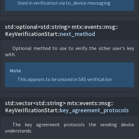
Used in verification via to_device messaging
std::optional<std::string> mtx::
events::
msg::
KeyVerificationStart::
next_method
Optional method to use to verify the other user's key
with.
Note
This appears to be unused in SAS verification
std::vector<std::string> mtx::
events::
msg::
KeyVerificationStart::
key_agreement_protocols
The key agreement protocols the sending device
understands.