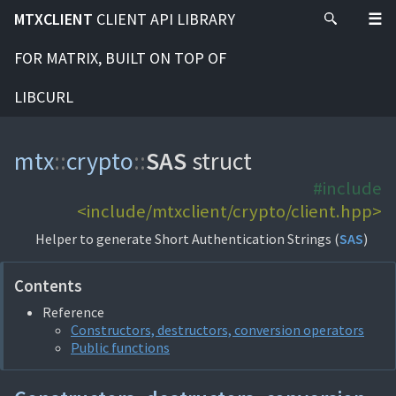
MTXCLIENT
CLIENT API LIBRARY
FOR MATRIX, BUILT ON TOP OF
LIBCURL
mtx
::
crypto
::
SAS
struct
#include
<include/mtxclient/crypto/client.hpp>
Helper to generate Short Authentication Strings (
SAS
)
Contents
Reference
Constructors, destructors, conversion operators
Public functions