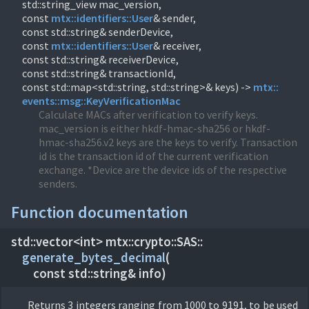
std::string_view mac_version,
const
mtx::
identifiers::
User
& sender,
const std::string& senderDevice,
const
mtx::
identifiers::
User
& receiver,
const std::string& receiverDevice,
const std::string& transactionId,
const std::map<std::string, std::string>& keys) ->
mtx::
events::
msg::
KeyVerificationMac
Calculate MACs after verification to verify keys.
mac_version is either hkdf-hmac-sha256 or hkdf-
hmac-sha256.v2 keys are the keys to verify. Transaction
id is the transaction id of the current verification
exchange. *Device are the device ids of the respective
senders.
Function documentation
std::vector<int> mtx::
crypto::
SAS::
generate_bytes_decimal
(
const std::string& info)
Returns 3 integers ranging from 1000 to 9191, to be used