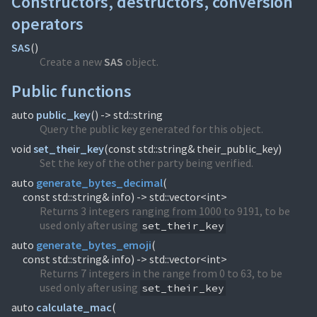
Constructors, destructors, conversion
operators
SAS
(
)
Create a new
SAS
object.
Public functions
auto
public_key
(
) -> std::string
Query the public key generated for this object.
void
set_their_key
(
const std::string& their_public_key)
Set the key of the other party being verified.
auto
generate_bytes_decimal
(
const std::string& info) -> std::vector<int>
Returns 3 integers ranging from 1000 to 9191, to be
used only after using
set_their_key
auto
generate_bytes_emoji
(
const std::string& info) -> std::vector<int>
Returns 7 integers in the range from 0 to 63, to be
used only after using
set_their_key
auto
calculate_mac
(