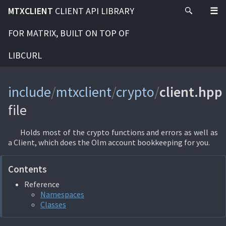
MTXCLIENT
CLIENT API LIBRARY
FOR MATRIX, BUILT ON TOP OF
LIBCURL
include
/
mtxclient
/
crypto
/
client.hpp
file
Holds most of the crypto functions and errors as well as
a Client, which does the Olm account bookkeeping for you.
Contents
Reference
Namespaces
Classes