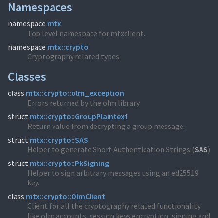
Namespaces
namespace
mtx
Top level namespace for mtxclient.
namespace
mtx::crypto
Cryptography related types.
Classes
class
mtx::crypto::olm_exception
Errors returned by the olm library.
struct
mtx::crypto::GroupPlaintext
Return value from decrypting a group message.
struct
mtx::crypto::SAS
Helper to generate Short Authentication Strings (
SAS
)
struct
mtx::crypto::PkSigning
Helper to sign arbitrary messages using an ed25519
key.
class
mtx::crypto::OlmClient
Client for all the cryptography related functionality
like olm accounts, session keys encryption, signing and