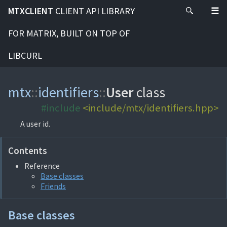
MTXCLIENT
CLIENT API LIBRARY
FOR MATRIX, BUILT ON TOP OF
LIBCURL
mtx
::
identifiers
::
User
class
#include
<include/mtx/identifiers.hpp>
A user id.
Contents
Reference
Base classes
Friends
Base classes