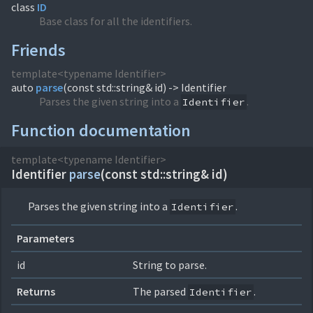
class
ID
Base class for all the identifiers.
Friends
template<typename Identifier>
auto
parse
(
const std::string& id) -> Identifier
Parses the given string into a
.
Identifier
Function documentation
template<typename Identifier>
Identifier
parse
(
const std::string& id)
Parses the given string into a
.
Identifier
Parameters
id
String to parse.
Returns
The parsed
.
Identifier