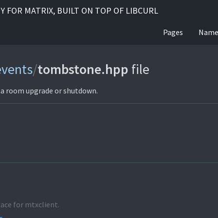
RY FOR MATRIX, BUILT ON TOP OF LIBCURL
Pages
Name
events
/
tombstone.hpp
file
g a room upgrade or shutdown.
ace for mtxclient.