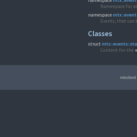
namespace
mtx::event
Namespace for al
namespace
mtx::event
Events, that can b
Classes
struct
mtx::events::st
Content for the
mtxclient 