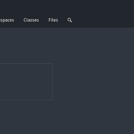
spaces
Classes
Files