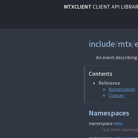
MTXCLIENT
CLIENT API LIBRA
include
/
mtx
/
An event describin
Contents
Reference
Namespaces
Classes
Namespaces
namespace
mtx
Top level namesp