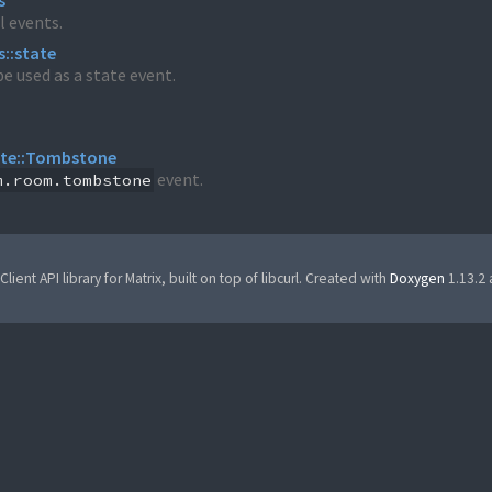
s
l events.
s::state
e used as a state event.
ate::Tombstone
event.
m.room.tombstone
Client API library for Matrix, built on top of libcurl. Created with
Doxygen
1.13.2