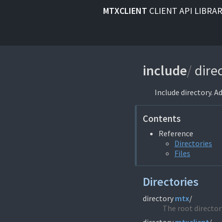
MTXCLIENT
CLIENT API LIBRA
include
/
dire
Include directory. A
Contents
Reference
Directories
Files
Directories
directory
mtx
/
The root directory