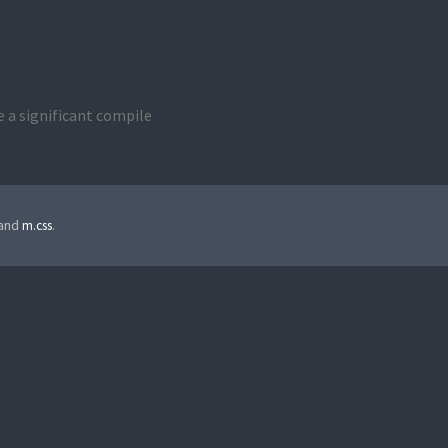
ve a significant compile
 and
m.css
.