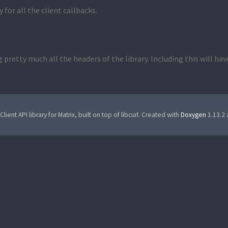
 for all the client callbacks.
 pretty much all the headers of the library. Including this will ha
Client API library for Matrix, built on top of libcurl. Created with
Doxygen
1.13.2