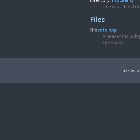
directory
mtxclient
/
The root directory
Files
file
mtx.hpp
A header including
time cost.
mtxclient 