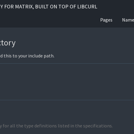
RY FOR MATRIX, BUILT ON TOP OF LIBCURL
Pages
Name
ctory
dd this to your include path.
 for all the type definitions listed in the specifications.