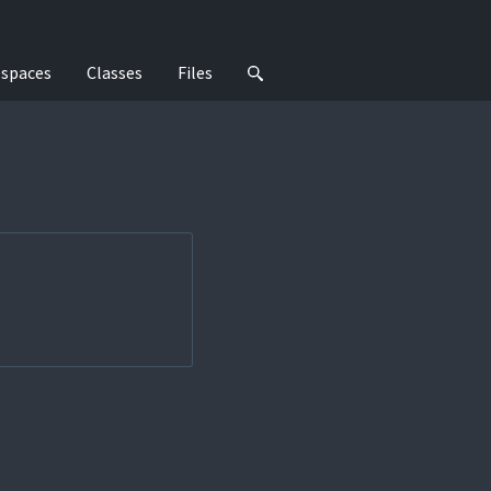
spaces
Classes
Files