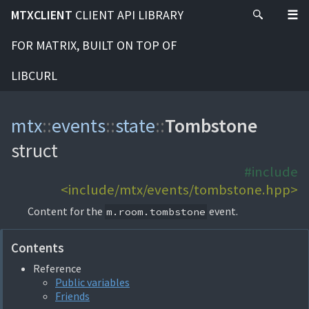
MTXCLIENT
CLIENT API LIBRARY
FOR MATRIX, BUILT ON TOP OF
LIBCURL
mtx
::
events
::
state
::
Tombstone
struct
#include
<include/mtx/events/tombstone.hpp>
Content for the
event.
m.room.tombstone
Contents
Reference
Public variables
Friends