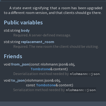
A state event signifying that a room has been upgraded
to a different room version, and that clients should go there.
Public variables
std::string
body
Required. A server-defined message.
std::string
replacement_room
Required. The new room the client should be visiting.
Friends
void
from_json
(
Tombstone
& content)
Deserialization method needed by
.
nlohmann::json
void
to_json
(
nlohmann::json& obj,
const
Tombstone
& content)
Serialization method needed by
.
nlohmann::json