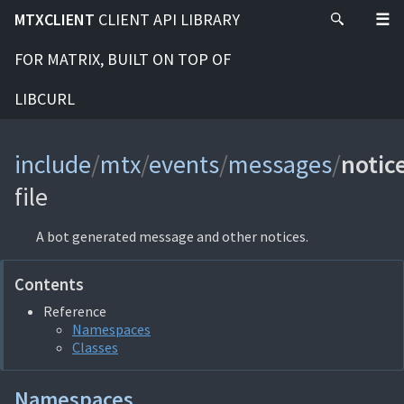
MTXCLIENT
CLIENT API LIBRARY
FOR MATRIX, BUILT ON TOP OF
LIBCURL
include
/
mtx
/
events
/
messages
/
notic
file
A bot generated message and other notices.
Contents
Reference
Namespaces
Classes
Namespaces