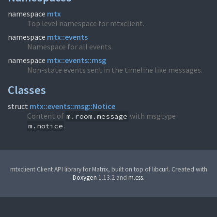
namespace
mtx
Top level namespace for mtxclient.
namespace
mtx::events
Namespace for all events.
namespace
mtx::events::msg
Non-state events sent in the timeline like messages.
Classes
struct
mtx::events::msg::Notice
Content of
with msgtype
m.room.message
.
m.notice
mtxclient Client API library for Matrix, built on top of libcurl. Created with
Doxygen
1.13.2 and
m.css
.