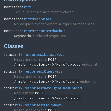
namespace
mtx
Top level namespace for mtxclient.
namespace
mtx::responses
Namespace for the different types of responses.
namespace
mtx::responses::backup
KeysBackup
related responses.
Classes
struct
mtx::responses::UploadKeys
Response from the
POST
endpoint.
/_matrix/client/r0/keys/upload
struct
mtx::responses::QueryKeys
Response from the
POST
endpoint.
/_matrix/client/r0/keys/query
struct
mtx::responses::KeySignaturesUpload
Request for
POST
.
/_matrix/client/r0/keys/upload
struct
mtx::responses::ClaimKeys
Response from the
POST