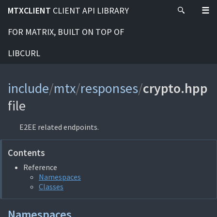
MTXCLIENT
CLIENT API LIBRARY
FOR MATRIX, BUILT ON TOP OF
LIBCURL
include
/
mtx
/
responses
/
crypto.hpp
file
E2EE related endpoints.
Contents
Reference
Namespaces
Classes
Namespaces