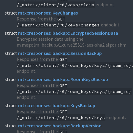
endpoint.
/_matrix/client/r0/keys/claim
struct
mtx::responses::KeyChanges
Response from the
GET
endpoint.
/_matrix/client/r0/keys/changes
struct
mtx::responses::backup::EncryptedSessionData
Encrypted session data using the
m.megolm_backup.v1.curve25519-aes-sha2 algorithm.
struct
mtx::responses::backup::SessionBackup
Responses from the
GET
/_matrix/client/r0/room_keys/keys/{room_id}
endpoint.
struct
mtx::responses::backup::RoomKeysBackup
Responses from the
GET
/_matrix/client/r0/room_keys/keys/{room_id}
endpoint.
struct
mtx::responses::backup::KeysBackup
Responses from the
GET
endpoint.
/_matrix/client/r0/room_keys/keys
struct
mtx::responses::backup::BackupVersion
Responses from the
GET