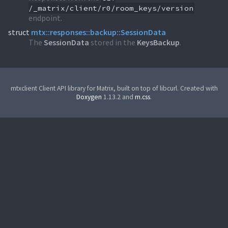
/_matrix/client/r0/room_keys/version
endpoint.
struct
mtx::responses::backup::SessionData
The
SessionData
stored in the
KeysBackup
.
mtxclient Client API library for Matrix, built on top of libcurl. Created with
Doxygen
1.13.2 and
m.css
.