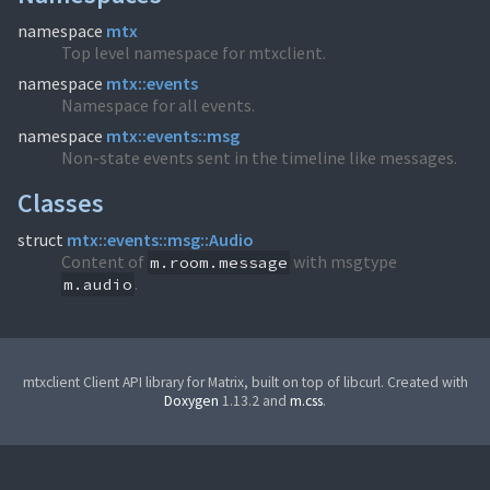
namespace
mtx
Top level namespace for mtxclient.
namespace
mtx::events
Namespace for all events.
namespace
mtx::events::msg
Non-state events sent in the timeline like messages.
Classes
struct
mtx::events::msg::Audio
Content of
with msgtype
m.room.message
.
m.audio
mtxclient Client API library for Matrix, built on top of libcurl. Created with
Doxygen
1.13.2 and
m.css
.