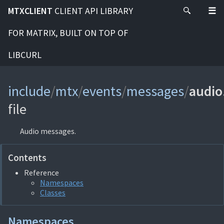
MTXCLIENT
CLIENT API LIBRARY
FOR MATRIX, BUILT ON TOP OF
LIBCURL
include
/
mtx
/
events
/
messages
/
audio
file
Audio messages.
Contents
Reference
Namespaces
Classes
Namespaces