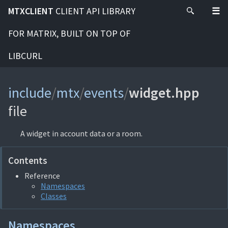
MTXCLIENT
CLIENT API LIBRARY
FOR MATRIX, BUILT ON TOP OF
LIBCURL
include
/
mtx
/
events
/
widget.hpp
file
A widget in account data or a room.
Contents
Reference
Namespaces
Classes
Namespaces