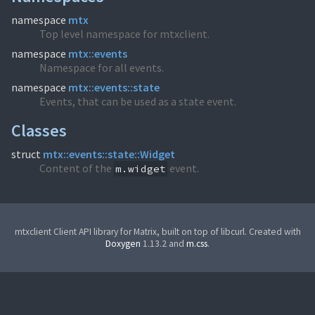
namespace
mtx
Top level namespace for mtxclient.
namespace
mtx::events
Namespace for all events.
namespace
mtx::events::state
Events, that can be used as a state event.
Classes
struct
mtx::events::state::Widget
Content of the
event.
m.widget
mtxclient Client API library for Matrix, built on top of libcurl. Created with
Doxygen
1.13.2 and
m.css
.