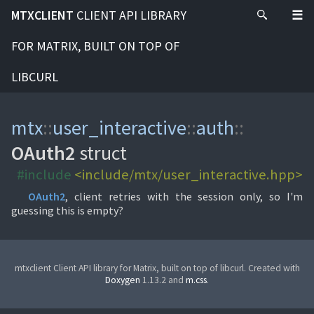
MTXCLIENT
CLIENT API LIBRARY
FOR MATRIX, BUILT ON TOP OF
LIBCURL
mtx
::
user_interactive
::
auth
::
OAuth2
struct
#include
<include/mtx/user_interactive.hpp>
OAuth2
, client retries with the session only, so I'm
guessing this is empty?
mtxclient Client API library for Matrix, built on top of libcurl. Created with
Doxygen
1.13.2 and
m.css
.