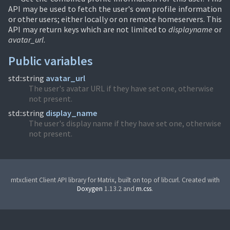
API may be used to fetch the user's own profile information
or other users; either locally or on remote homeservers. This
API may return keys which are not limited to
displayname
or
avatar_url
.
Public variables
std::string
avatar_url
The user's avatar URL if they have set one, otherwise
not present.
std::string
display_name
The user's display name if they have set one, otherwise
not present.
mtxclient Client API library for Matrix, built on top of libcurl. Created with
Doxygen
1.13.2 and
m.css
.