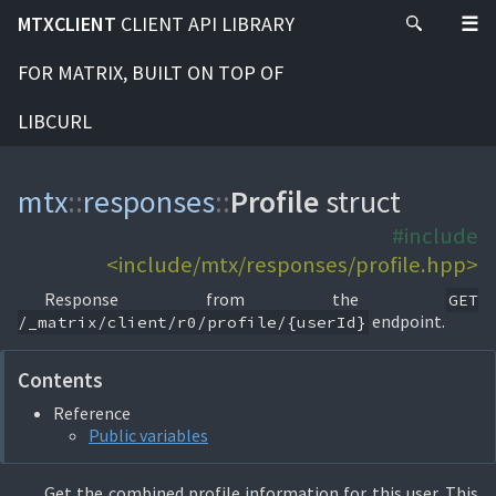
MTXCLIENT
CLIENT API LIBRARY
FOR MATRIX, BUILT ON TOP OF
LIBCURL
mtx
::
responses
::
Profile
struct
#include
<include/mtx/responses/profile.hpp>
Response from the
GET
endpoint.
/_matrix/client/r0/profile/{userId}
Contents
Reference
Public variables
Get the combined profile information for this user. This