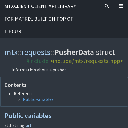
MTXCLIENT
CLIENT API LIBRARY
FOR MATRIX, BUILT ON TOP OF
LIBCURL
mtx
::
requests
::
PusherData
struct
#include
<include/mtx/requests.hpp>
Information about a pusher.
Contents
Reference
Public variables
Public variables
std::string
url