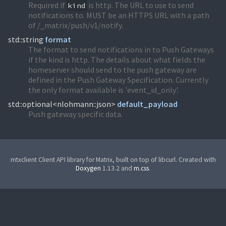
Required if
is http. The URL to use to send
kind
notifications to. MUST be an HTTPS URL with a path
of /_matrix/push/v1/notify.
std::string
format
The format to send notifications in to Push Gateways
if the kind is http. The details about what fields the
homeserver should send to the push gateway are
defined in the Push Gateway Specification. Currently
the only format available is 'event_id_only'.
std::optional<nlohmann::json>
default_payload
Push gateway specific data.
mtxclient Client API library for Matrix, built on top of libcurl. Created with
Doxygen
1.13.2 and
m.css
.