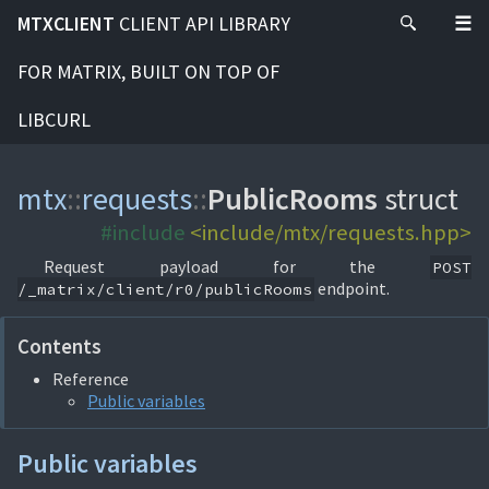
MTXCLIENT
CLIENT API LIBRARY
FOR MATRIX, BUILT ON TOP OF
LIBCURL
mtx
::
requests
::
PublicRooms
struct
#include
<include/mtx/requests.hpp>
Request payload for the
POST
endpoint.
/_matrix/client/r0/publicRooms
Contents
Reference
Public variables
Public variables