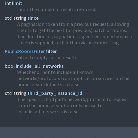
int
limit
Limit the number of results returned.
std::string
since
A pagination token from a previous request, allowing
clients to get the next (or previous) batch of rooms.
The direction of pagination is specified solely by which
token is supplied, rather than via an explicit flag.
PublicRoomsFilter
filter
Filter to apply to the results.
bool
include_all_networks
Whether or not to include all known
networks/protocols from application services on the
homeserver. Defaults to false.
std::string
third_party_instance_id
The specific third party network/protocol to request
from the homeserver. Can only be used if
include_all_networks is false.