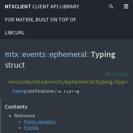
MTXCLIENT
CLIENT API LIBRARY
FOR MATRIX, BUILT ON TOP OF
LIBCURL
mtx
::
events
::
ephemeral
::
Typing
struct
#include
<include/mtx/events/ephemeral/typing.hpp>
Typing
notifications /
.
m.typing
Contents
Reference
Public variables
Friends