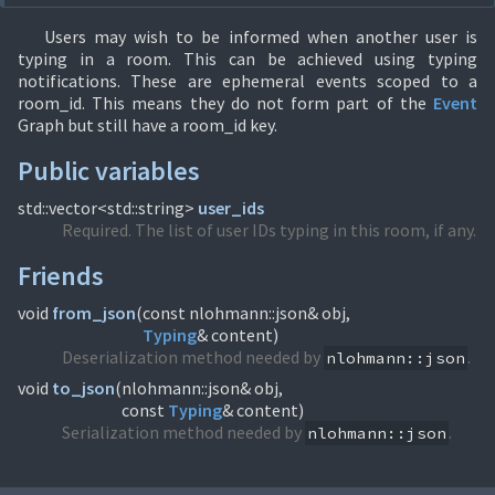
Users may wish to be informed when another user is
typing in a room. This can be achieved using typing
notifications. These are ephemeral events scoped to a
room_id. This means they do not form part of the
Event
Graph but still have a room_id key.
Public variables
std::vector<std::string>
user_ids
Required. The list of user IDs typing in this room, if any.
Friends
void
from_json
(
Typing
& content)
Deserialization method needed by
.
nlohmann::json
void
to_json
(
nlohmann::json& obj,
const
Typing
& content)
Serialization method needed by
.
nlohmann::json