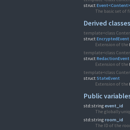
struct
Event<Content
The basic set of f
Derived classe
template<class Conte
struct
EncryptedEvent
Extension of the
template<class Conte
struct
RedactionEvent
Extension of the
template<class Conte
struct
StateEvent
Extension of the
Public variable
std::string
event_id
The globally uniqu
std::string
room_id
The ID of the roo