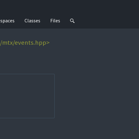
spaces
Classes
Files
e/mtx/events.hpp>