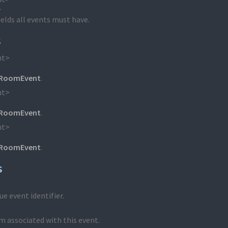
>
ields all events must have.
s
nt>
RoomEvent
.
nt>
RoomEvent
.
nt>
RoomEvent
.
s
e event identifier.
m associated with this event.