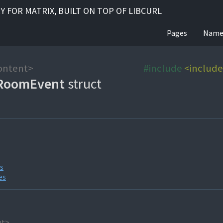
RY FOR MATRIX, BUILT ON TOP OF LIBCURL
Pages
Name
ontent>
#include
<includ
RoomEvent
struct
es
es
nt>