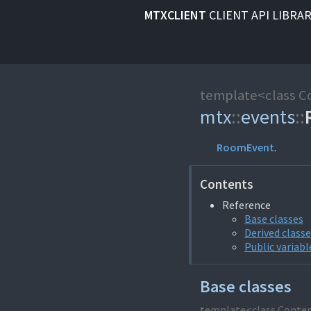
MTXCLIENT
CLIENT API LIBRA
template<class C
mtx
::
events
::
RoomEvent
.
Contents
Reference
Base classes
Derived class
Public variabl
Base classes
template<class Conte