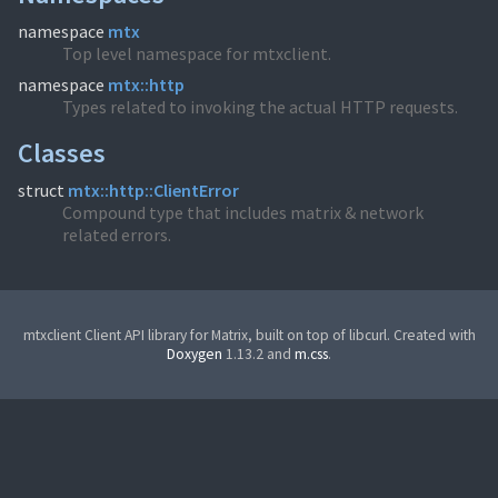
namespace
mtx
Top level namespace for mtxclient.
namespace
mtx::http
Types related to invoking the actual HTTP requests.
Classes
struct
mtx::http::ClientError
Compound type that includes matrix & network
related errors.
mtxclient Client API library for Matrix, built on top of libcurl. Created with
Doxygen
1.13.2 and
m.css
.