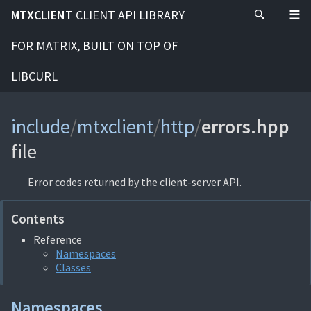
MTXCLIENT
CLIENT API LIBRARY
FOR MATRIX, BUILT ON TOP OF
LIBCURL
include
/
mtxclient
/
http
/
errors.hpp
file
Error codes returned by the client-server API.
Contents
Reference
Namespaces
Classes
Namespaces