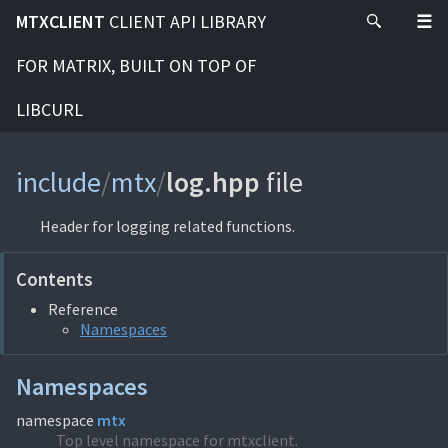
MTXCLIENT
CLIENT API LIBRARY
FOR MATRIX, BUILT ON TOP OF
LIBCURL
include
/
mtx
/
log.hpp
file
Header for logging related functions.
Contents
Reference
Namespaces
Namespaces
namespace
mtx
Top level namespace for mtxclient.