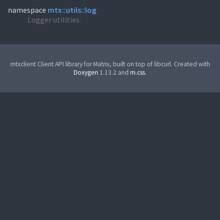
namespace
mtx::utils::log
Logger utilities.
mtxclient Client API library for Matrix, built on top of libcurl. Created with
Doxygen
1.13.2 and
m.css
.