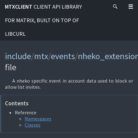
MTXCLIENT
CLIENT API LIBRARY
FOR MATRIX, BUILT ON TOP OF
LIBCURL
include
/
mtx
/
events
/
nheko_extensio
file
A nheko specific event in account data used to block or
allow list invites.
Contents
Reference
Namespaces
Classes