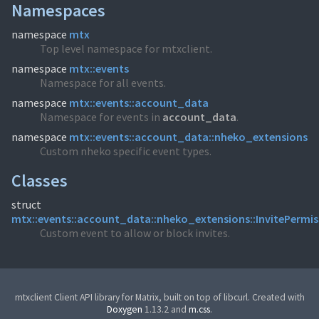
Namespaces
namespace
mtx
Top level namespace for mtxclient.
namespace
mtx::events
Namespace for all events.
namespace
mtx::events::account_data
Namespace for events in
account_
data
.
namespace
mtx::events::account_data::nheko_extensions
Custom nheko specific event types.
Classes
struct
mtx::events::account_data::nheko_extensions::InvitePermis
Custom event to allow or block invites.
mtxclient Client API library for Matrix, built on top of libcurl. Created with
Doxygen
1.13.2 and
m.css
.