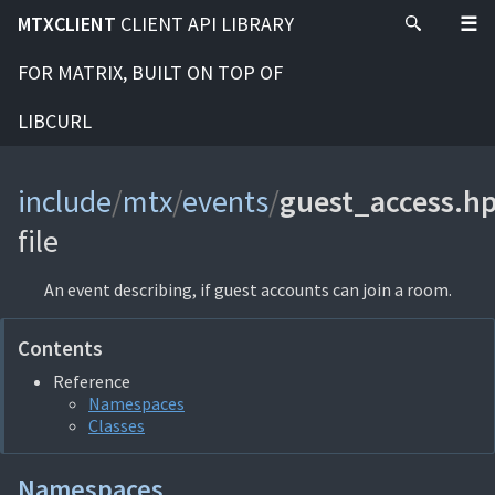
MTXCLIENT
CLIENT API LIBRARY
FOR MATRIX, BUILT ON TOP OF
LIBCURL
include
/
mtx
/
events
/
guest_access.h
file
An event describing, if guest accounts can join a room.
Contents
Reference
Namespaces
Classes
Namespaces