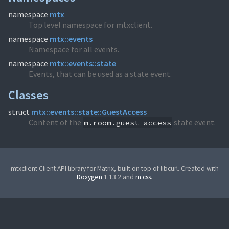
namespace
mtx
Top level namespace for mtxclient.
namespace
mtx::events
Namespace for all events.
namespace
mtx::events::state
Events, that can be used as a state event.
Classes
struct
mtx::events::state::GuestAccess
Content of the
state event.
m.room.guest_access
mtxclient Client API library for Matrix, built on top of libcurl. Created with
Doxygen
1.13.2 and
m.css
.