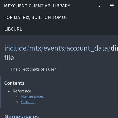
MTXCLIENT
CLIENT API LIBRARY
FOR MATRIX, BUILT ON TOP OF
LIBCURL
include
/
mtx
/
events
/
account_data
/
di
file
The direct chats of a user.
Contents
Reference
Namespaces
Classes
Namespaces