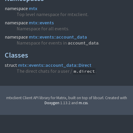
namespace
mtx
Top level namespace for mtxclient.
namespace
mtx::events
Namespace for all events.
namespace
mtx::events::account_data
Namespace for events in
account_
data
.
Classes
struct
mtx::events::account_data::Direct
The direct chats for a user /
.
m.direct
mtxclient Client API library for Matrix, built on top of libcurl. Created with
Doxygen
1.13.2 and
m.css
.