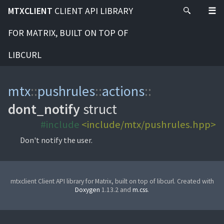
MTXCLIENT
CLIENT API LIBRARY
FOR MATRIX, BUILT ON TOP OF
LIBCURL
mtx
::
pushrules
::
actions
::
dont_notify
struct
#include
<include/mtx/pushrules.hpp>
Don't notify the user.
mtxclient Client API library for Matrix, built on top of libcurl. Created with
Doxygen
1.13.2 and
m.css
.