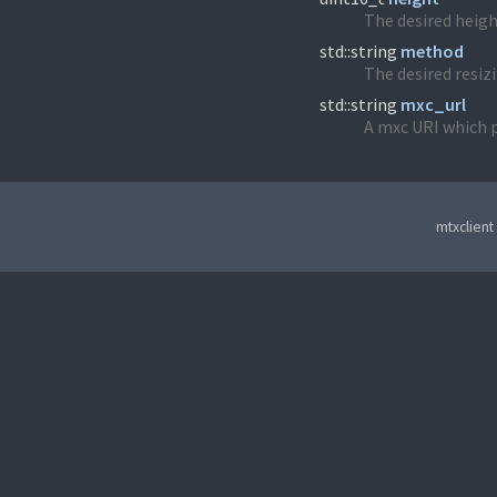
The desired heigh
std::string
method
The desired resizi
std::string
mxc_url
A mxc URI which p
mtxclient 