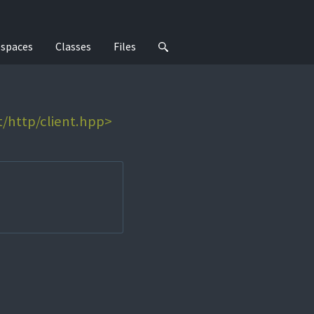
spaces
Classes
Files
t/http/client.hpp>