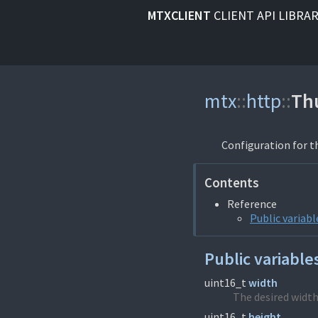
MTXCLIENT
CLIENT API LIBRA
mtx
::
http
::
Th
Configuration for t
Contents
Reference
Public variabl
Public variable
uint16_t
width
The desired width
uint16_t
height