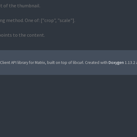
t of the thumbnail.
ng method. One of: ["crop", "scale"].
oints to the content.
Client API library for Matrix, built on top of libcurl. Created with
Doxygen
1.13.2