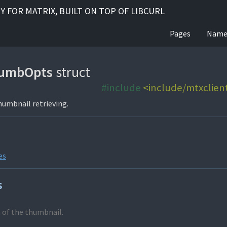
RY FOR MATRIX, BUILT ON TOP OF LIBCURL
Pages
Name
umbOpts
struct
#include
<include/mtxclien
humbnail retrieving.
es
s
 of the thumbnail.