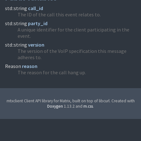
std::string
call_id
The ID of the call this event relates to.
std::string
party_id
A unique identifier for the client participating in the
event.
std::string
version
The version of the VoIP specification this message
adheres to.
Reason
reason
The reason for the call hang up.
mtxclient Client API library for Matrix, built on top of libcurl. Created with
Doxygen
1.13.2 and
m.css
.