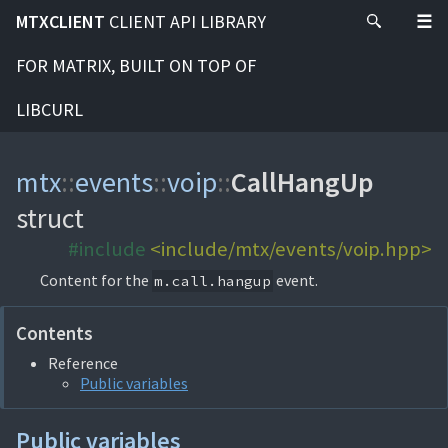
MTXCLIENT
CLIENT API LIBRARY
FOR MATRIX, BUILT ON TOP OF
LIBCURL
mtx
::
events
::
voip
::
CallHangUp
struct
#include
<include/mtx/events/voip.hpp>
Content for the
event.
m.call.hangup
Contents
Reference
Public variables
Public variables