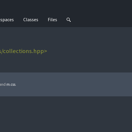
spaces
Classes
Files
/collections.hpp>
 and
m.css
.