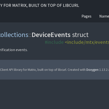
RY FOR MATRIX, BUILT ON TOP OF LIBCURL
Pages
Name
collections
::
DeviceEvents
struct
#include
<include/mtx/events
rification events.
Client API library for Matrix, built on top of libcurl. Created with
Doxygen
1.13.2