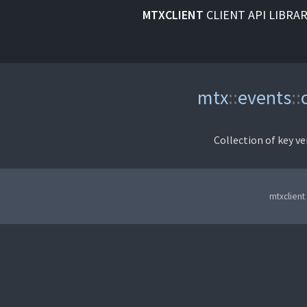
MTXCLIENT
CLIENT API LIBRA
mtx
::
events
::
Collection of key ve
mtxclient 