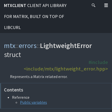
MTXCLIENT
CLIENT API LIBRARY
FOR MATRIX, BUILT ON TOP OF
LIBCURL
mtx
::
errors
::
LightweightError
struct
#include
<include/mtx/lightweight_error.hpp>
Represents a Matrix related error.
Contents
Reference
Public variables