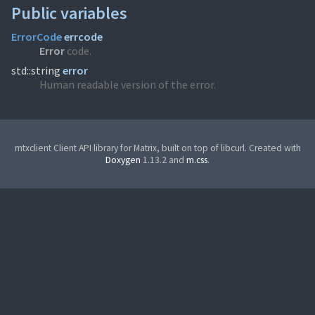
Public variables
ErrorCode
errcode
Error
code.
std::string
error
Human readable version of the error.
mtxclient Client API library for Matrix, built on top of libcurl. Created with
Doxygen
1.13.2 and
m.css
.