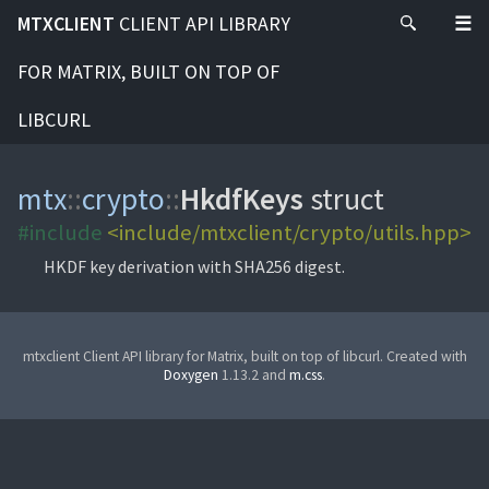
MTXCLIENT
CLIENT API LIBRARY
FOR MATRIX, BUILT ON TOP OF
LIBCURL
mtx
::
crypto
::
HkdfKeys
struct
#include
<include/mtxclient/crypto/utils.hpp>
HKDF key derivation with SHA256 digest.
mtxclient Client API library for Matrix, built on top of libcurl. Created with
Doxygen
1.13.2 and
m.css
.